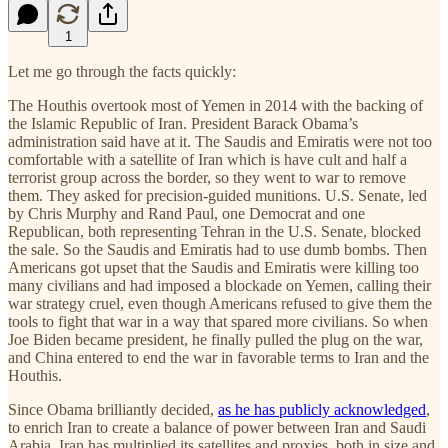
1
Let me go through the facts quickly:
The Houthis overtook most of Yemen in 2014 with the backing of
the Islamic Republic of Iran. President Barack Obama’s
administration said have at it. The Saudis and Emiratis were not too
comfortable with a satellite of Iran which is have cult and half a
terrorist group across the border, so they went to war to remove
them. They asked for precision-guided munitions. U.S. Senate, led
by Chris Murphy and Rand Paul, one Democrat and one
Republican, both representing Tehran in the U.S. Senate, blocked
the sale. So the Saudis and Emiratis had to use dumb bombs. Then
Americans got upset that the Saudis and Emiratis were killing too
many civilians and had imposed a blockade on Yemen, calling their
war strategy cruel, even though Americans refused to give them the
tools to fight that war in a way that spared more civilians. So when
Joe Biden became president, he finally pulled the plug on the war,
and China entered to end the war in favorable terms to Iran and the
Houthis.
Since Obama brilliantly decided,
as he has publicly acknowledged
,
to enrich Iran to create a balance of power between Iran and Saudi
Arabia, Iran has multiplied its satellites and proxies, both in size and