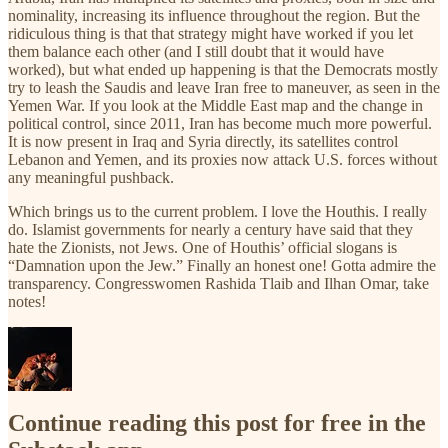
nominality, increasing its influence throughout the region. But the
ridiculous thing is that that strategy might have worked if you let
them balance each other (and I still doubt that it would have
worked), but what ended up happening is that the Democrats mostly
try to leash the Saudis and leave Iran free to maneuver, as seen in the
Yemen War. If you look at the Middle East map and the change in
political control, since 2011, Iran has become much more powerful.
It is now present in Iraq and Syria directly, its satellites control
Lebanon and Yemen, and its proxies now attack U.S. forces without
any meaningful pushback.
Which brings us to the current problem. I love the Houthis. I really
do. Islamist governments for nearly a century have said that they
hate the Zionists, not Jews. One of Houthis’ official slogans is
“Damnation upon the Jew.” Finally an honest one! Gotta admire the
transparency. Congresswomen Rashida Tlaib and Ilhan Omar, take
notes!
Continue reading this post for free in the