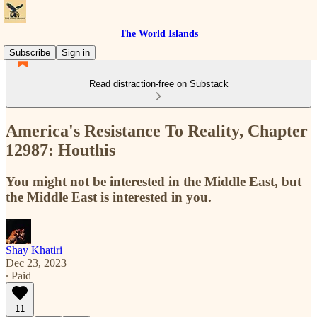
The World Islands
Subscribe
Sign in
Read distraction-free on Substack
America's Resistance To Reality, Chapter
12987: Houthis
You might not be interested in the Middle East, but
the Middle East is interested in you.
Shay Khatiri
Dec 23, 2023
∙ Paid
11