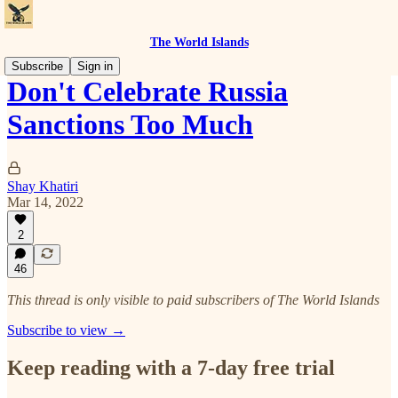
The World Islands
Subscribe
Sign in
Don't Celebrate Russia
Sanctions Too Much
Shay Khatiri
Mar 14, 2022
2
46
This thread is only visible to paid subscribers of The World Islands
Subscribe to view →
Keep reading with a 7-day free trial