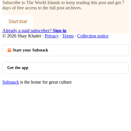
Subscribe to
The World Islands
to keep reading this post and get 7
days of free access to the full post archives.
Start trial
Already a paid subscriber?
Sign in
© 2026 Shay Khatiri
·
Privacy
∙
Terms
∙
Collection notice
Start your Substack
Get the app
Substack
is the home for great culture