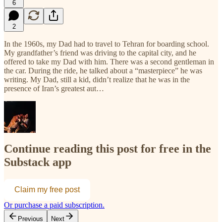
6
2
In the 1960s, my Dad had to travel to Tehran for boarding school.
My grandfather’s friend was driving to the capital city, and he
offered to take my Dad with him. There was a second gentleman in
the car. During the ride, he talked about a “masterpiece” he was
writing. My Dad, still a kid, didn’t realize that he was in the
presence of Iran’s greatest aut…
Continue reading this post for free in the
Substack app
Claim my free post
Or purchase a paid subscription.
Previous
Next