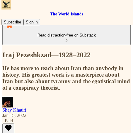
The World Islands
Subscribe
Sign in
Read distraction-free on Substack
Iraj Pezeshkzad—1928–2022
He has more to teach about Iran than anybody in
history. His greatest work is a masterpiece about
Iran but also about tyranny and the egotistical mind
of a conspiracy theorist.
Shay Khatiri
Jan 15, 2022
∙ Paid