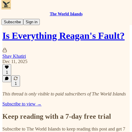
The World Islands
The Right Struggle
Subscribe
Sign in
Is Everything Reagan's Fault?
Shay Khatiri
Dec 11, 2025
1
1
This thread is only visible to paid subscribers of The World Islands
Subscribe to view →
Keep reading with a 7-day free trial
Subscribe to
The World Islands
to keep reading this post and get 7