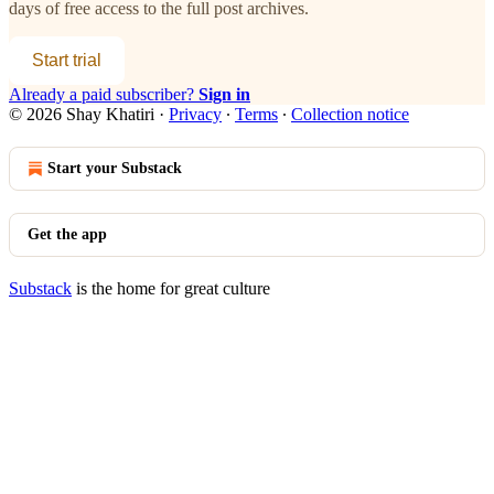
days of free access to the full post archives.
Start trial
Already a paid subscriber?
Sign in
© 2026 Shay Khatiri
·
Privacy
∙
Terms
∙
Collection notice
Start your Substack
Get the app
Substack
is the home for great culture