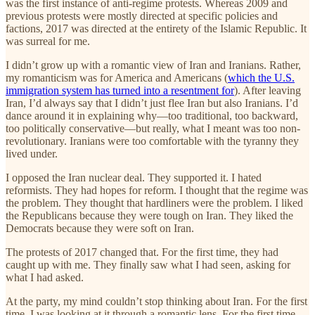
was the first instance of anti-regime protests. Whereas 2009 and
previous protests were mostly directed at specific policies and
factions, 2017 was directed at the entirety of the Islamic Republic. It
was surreal for me.
I didn’t grow up with a romantic view of Iran and Iranians. Rather,
my romanticism was for America and Americans (
which the U.S.
immigration system has turned into a resentment for
). After leaving
Iran, I’d always say that I didn’t just flee Iran but also Iranians. I’d
dance around it in explaining why—too traditional, too backward,
too politically conservative—but really, what I meant was too non-
revolutionary. Iranians were too comfortable with the tyranny they
lived under.
I opposed the Iran nuclear deal. They supported it. I hated
reformists. They had hopes for reform. I thought that the regime was
the problem. They thought that hardliners were the problem. I liked
the Republicans because they were tough on Iran. They liked the
Democrats because they were soft on Iran.
The protests of 2017 changed that. For the first time, they had
caught up with me. They finally saw what I had seen, asking for
what I had asked.
At the party, my mind couldn’t stop thinking about Iran. For the first
time, I was looking at it through a romantic lens. For the first time