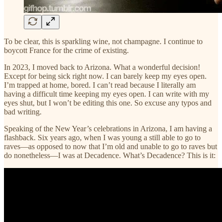
To be clear, this is sparkling wine, not champagne. I continue to
boycott France for the crime of existing.
In 2023, I moved back to Arizona. What a wonderful decision!
Except for being sick right now. I can barely keep my eyes open.
I’m trapped at home, bored. I can’t read because I literally am
having a difficult time keeping my eyes open. I can write with my
eyes shut, but I won’t be editing this one. So excuse any typos and
bad writing.
Speaking of the New Year’s celebrations in Arizona, I am having a
flashback. Six years ago, when I was young a still able to go to
raves—as opposed to now that I’m old and unable to go to raves but
do nonetheless—I was at Decadence. What’s Decadence? This is it: