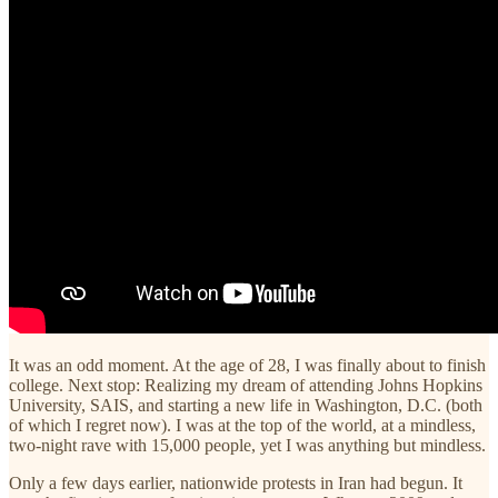
It was an odd moment. At the age of 28, I was finally about to finish
college. Next stop: Realizing my dream of attending Johns Hopkins
University, SAIS, and starting a new life in Washington, D.C. (both
of which I regret now). I was at the top of the world, at a mindless,
two-night rave with 15,000 people, yet I was anything but mindless.
Only a few days earlier, nationwide protests in Iran had begun. It