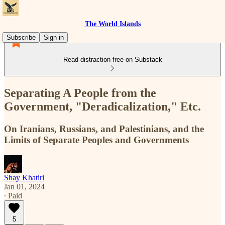
The World Islands
Subscribe
Sign in
Read distraction-free on Substack
Separating A People from the
Government, "Deradicalization," Etc.
On Iranians, Russians, and Palestinians, and the
Limits of Separate Peoples and Governments
Shay Khatiri
Jan 01, 2024
∙ Paid
5