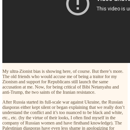
My ultra-Zionist bias is showing here, of course. But there’s more.
The old friends who would accuse me of being a traitor for my
Zionism and support for Republicans still launch the same
accusation at me. Now, for being critical of Bibi Netanyahu and
anti-Trump, the two saints of the Iranian resistance.
After Russia started its full-scale war against Ukraine, the Russian
diasporas either kept silent or began explaining that we really don’t
understand the conflict and it’s too nuanced to be black and white,
etc., etc. (by the virtue of their looks, I often find myself in the
company of Russian women and have firsthand knowledge). The
Palestinian diasporas have even less shame in apologizing for