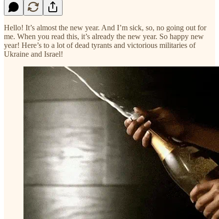
Hello! It’s almost the new year. And I’m sick, so, no going out for
me. When you read this, it’s already the new year. So happy new
year! Here’s to a lot of dead tyrants and victorious militaries of
Ukraine and Israel!