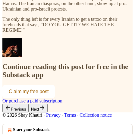
Hamas. The Iranian diasporas, on the other hand, show up at pro-
Ukrainian and pro-Israeli protests.
The only thing left is for every Iranian to get a tattoo on their
foreheads that says, “DO YOU GET IT? WE HATE THE
REGIME!”
Continue reading this post for free in the
Substack app
Claim my free post
Or purchase a paid subscription.
Previous
Next
© 2026 Shay Khatiri
·
Privacy
∙
Terms
∙
Collection notice
Start your Substack