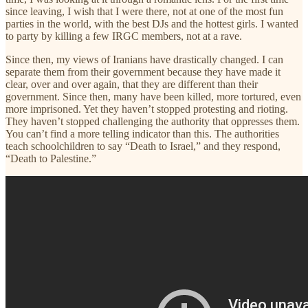
since leaving, I wish that I were there, not at one of the most fun
parties in the world, with the best DJs and the hottest girls. I wanted
to party by killing a few IRGC members, not at a rave.
Since then, my views of Iranians have drastically changed. I can
separate them from their government because they have made it
clear, over and over again, that they are different than their
government. Since then, many have been killed, more tortured, even
more imprisoned. Yet they haven’t stopped protesting and rioting.
They haven’t stopped challenging the authority that oppresses them.
You can’t find a more telling indicator than this. The authorities
teach schoolchildren to say “Death to Israel,” and they respond,
“Death to Palestine.”