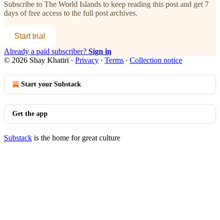
Subscribe to
The World Islands
to keep reading this post and get 7
days of free access to the full post archives.
Start trial
Already a paid subscriber?
Sign in
© 2026 Shay Khatiri
·
Privacy
∙
Terms
∙
Collection notice
Start your Substack
Get the app
Substack
is the home for great culture