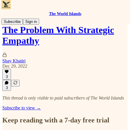
The World Islands
Subscribe
Sign in
The Problem With Strategic
Empathy
Shay Khatiri
Dec 29, 2022
3
3
This thread is only visible to paid subscribers of The World Islands
Subscribe to view →
Keep reading with a 7-day free trial