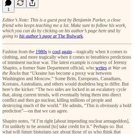
1
Editor’s Note: This is a guest post by Benjamin Parker, a close
friend who keeps teaching me a lot. Make sure to follow his work,
which you can do by clicking on his author’s page here and by
going to
his author’s page at
The Bulwark
.
Fashion from the
1980s
is
cool
again
—tragically when it comes to
clothing, and more tragically when it comes to breathless predictions
of imminent nuclear war. The latest example is courtesy of Jeremy
Shapiro, a former State Department official, who
writes
at
War on
the Rocks
that “Ukraine has become a proxy war between
Washington and Moscow.” Some Brits, Europeans, Canadians,
Koreans, Australians, and others would doubtless beg to differ. But
here’s the kicker: “The two sides are locked in an escalatory cycle
that, along current trends, will eventually bring them into direct
conflict and then go nuclear, killing millions of people and
destroying much of the world.” He admits, “This is obviously a bold
prediction”—on that we can agree.
Shapiro notes, “if I’m right [about impending nuclear armageddon],
I’m unlikely to be around [to] take credit for it.” Perhaps so. But
what will future historians say about those of us who think that