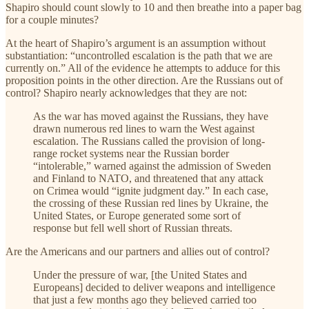
Shapiro should count slowly to 10 and then breathe into a paper bag
for a couple minutes?
At the heart of Shapiro’s argument is an assumption without
substantiation: “uncontrolled escalation is the path that we are
currently on.” All of the evidence he attempts to adduce for this
proposition points in the other direction. Are the Russians out of
control? Shapiro nearly acknowledges that they are not:
As the war has moved against the Russians, they have
drawn numerous red lines to warn the West against
escalation. The Russians called the provision of long-
range rocket systems near the Russian border
“intolerable,” warned against the admission of Sweden
and Finland to NATO, and threatened that any attack
on Crimea would “ignite judgment day.” In each case,
the crossing of these Russian red lines by Ukraine, the
United States, or Europe generated some sort of
response but fell well short of Russian threats.
Are the Americans and our partners and allies out of control?
Under the pressure of war, [the United States and
Europeans] decided to deliver weapons and intelligence
that just a few months ago they believed carried too