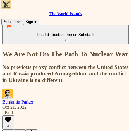
The World Islands
Subscribe
Sign in
Read distraction-free on Substack
We Are Not On The Path To Nuclear War
No previous proxy conflict between the United States
and Russia produced Armageddon, and the conflict
in Ukraine is no different.
Benjamin Parker
Oct 21, 2022
∙ Paid
4