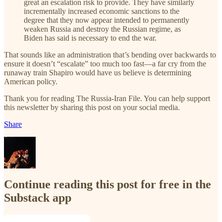
great an escalation risk to provide. They have similarly
incrementally increased economic sanctions to the
degree that they now appear intended to permanently
weaken Russia and destroy the Russian regime, as
Biden has said is necessary to end the war.
That sounds like an administration that’s bending over backwards to
ensure it doesn’t “escalate” too much too fast—a far cry from the
runaway train Shapiro would have us believe is determining
American policy.
Thank you for reading The Russia-Iran File. You can help support
this newsletter by sharing this post on your social media.
Share
Continue reading this post for free in the
Substack app