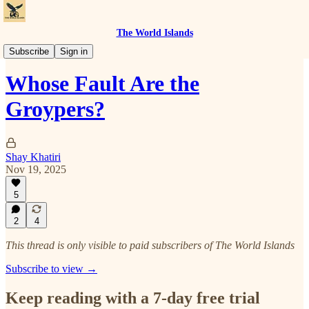
The World Islands
The Right Struggle
Subscribe
Sign in
Whose Fault Are the
Groypers?
Shay Khatiri
Nov 19, 2025
5
2
4
This thread is only visible to paid subscribers of The World Islands
Subscribe to view →
Keep reading with a 7-day free trial