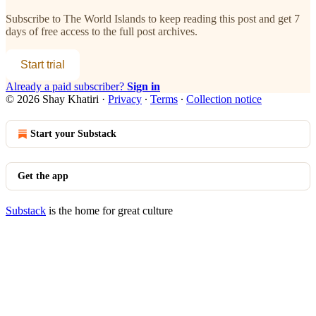
Subscribe to
The World Islands
to keep reading this post and get 7
days of free access to the full post archives.
Start trial
Already a paid subscriber?
Sign in
© 2026 Shay Khatiri
·
Privacy
∙
Terms
∙
Collection notice
Start your Substack
Get the app
Substack
is the home for great culture